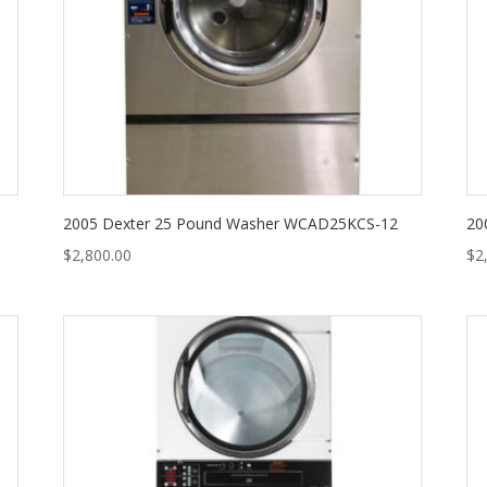
2005 Dexter 25 Pound Washer WCAD25KCS-12
20
$
2,800.00
$
2