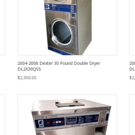
2004-2006 Dexter 30 Pound Double Dryer
20
DL2X30QSS
DL
$
2,900.00
$
2