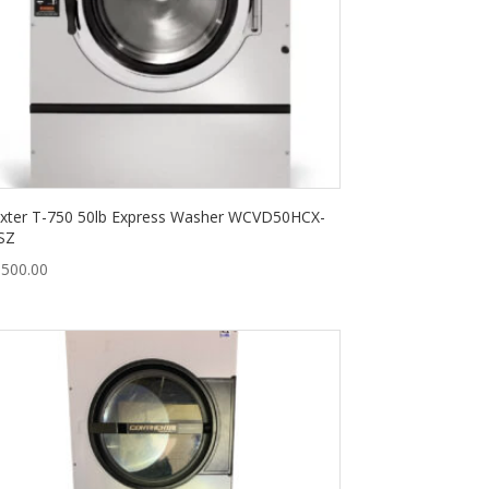
xter T-750 50lb Express Washer WCVD50HCX-
SZ
,500.00