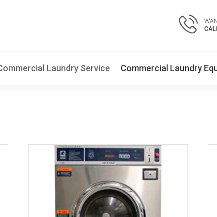
Commercial Laundry Service
Commercial Laundry Eq