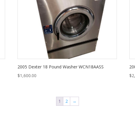
2005 Dexter 18 Pound Washer WCN18AASS
20
$
1,600.00
$
2
1
2
→