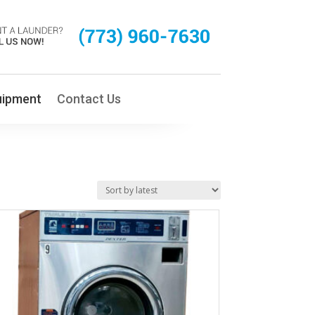
uipment
Contact Us