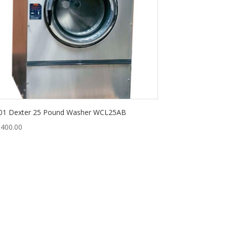
01 Dexter 25 Pound Washer WCL25AB
,400.00