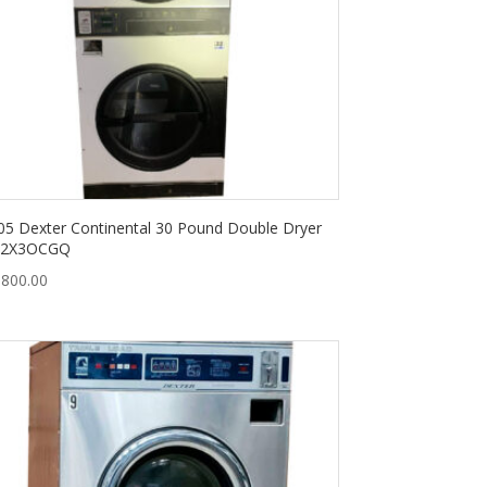
05 Dexter Continental 30 Pound Double Dryer
2X3OCGQ
,800.00