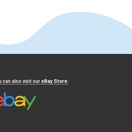
 can also visit our
eBay Store
: