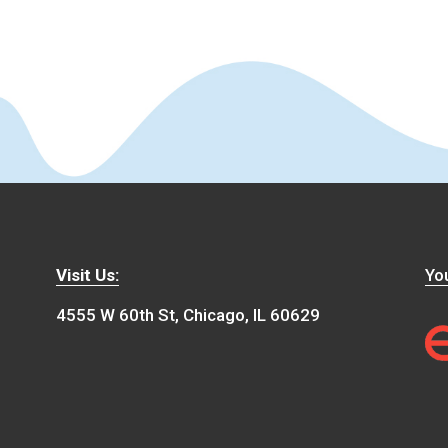
Visit Us:
You
4555 W 60th St, Chicago, IL 60629