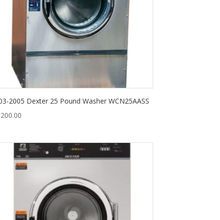
03-2005 Dexter 25 Pound Washer WCN25AASS
,200.00