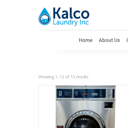
Home
About Us
Sorted
Showing 1–12 of 15 results
by
latest