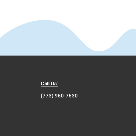
Call Us:
(773) 960-7630