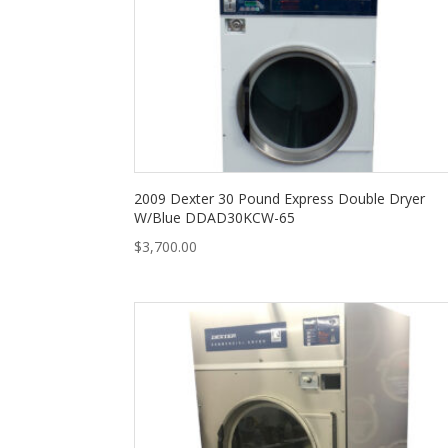
2009 Dexter 30 Pound Express Double Dryer
W/Blue DDAD30KCW-65
$
3,700.00