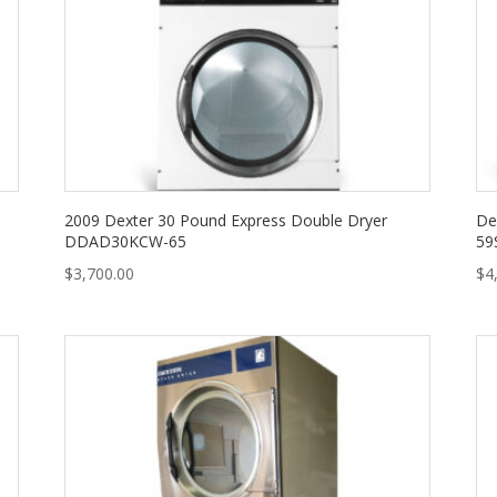
2009 Dexter 30 Pound Express Double Dryer
De
DDAD30KCW-65
59
$
3,700.00
$
4