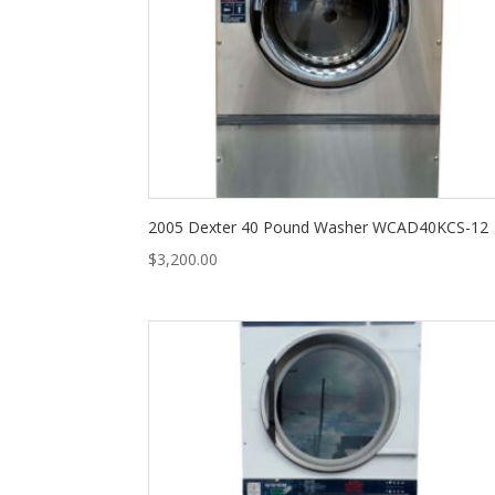
2005 Dexter 40 Pound Washer WCAD40KCS-12
$
3,200.00