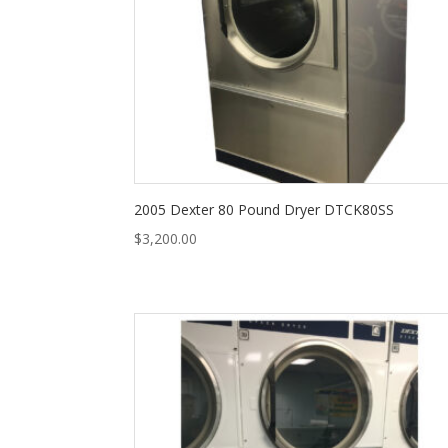
2005 Dexter 80 Pound Dryer DTCK80SS
$
3,200.00