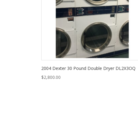
2004 Dexter 30 Pound Double Dryer DL2X3OQ
$
2,800.00